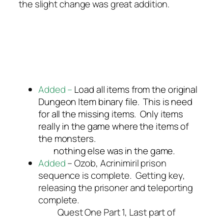
the slight change was great addition.
Added –
Load all items from the original
Dungeon Item binary file. This is need
for all the missing items. Only items
really in the game where the items of
the monsters.
nothing else was in the game.
Added
– Ozob, Acrinimiril prison
sequence is complete. Getting key,
releasing the prisoner and teleporting
complete.
Quest One Part 1, Last part of