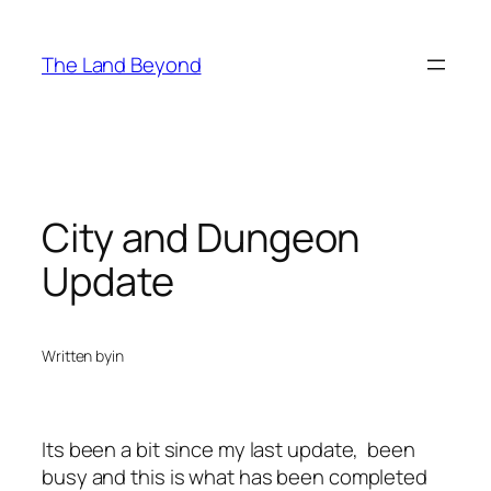
Skip
to
The Land Beyond
content
City and Dungeon
Update
Written by
in
Its been a bit since my last update, been
busy and this is what has been completed