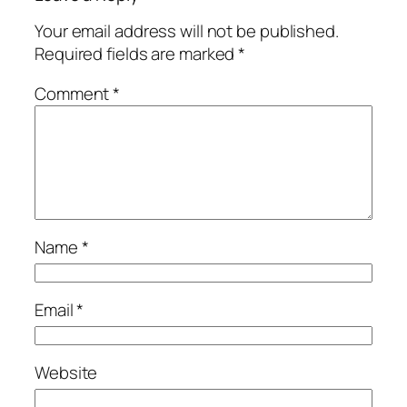
Your email address will not be published.
Required fields are marked
*
Comment
*
Name
*
Email
*
Website