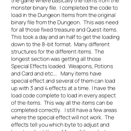
the game where basically the items from the
monster binary file. I completed the code to
load in the Dungeon Items from the original
binary file from the Dungeon. This was need
for all those fixed treasure and Quest items.
This took a day and an half to get the loading
down to the 8-bit format. Many different
structures for the different items. The
longest section was getting all those
Special Effects loaded. Weapons, Potions
and Card and etc…. Many items have
special effect and several of them can load
up with 3 and 4 effects at a time. I have the
load code complete to load in every aspect
of the items. This way all the items can be
completed correctly. I still have a few areas
where the special effect will not work. The
effects tell you which byte to adjust and