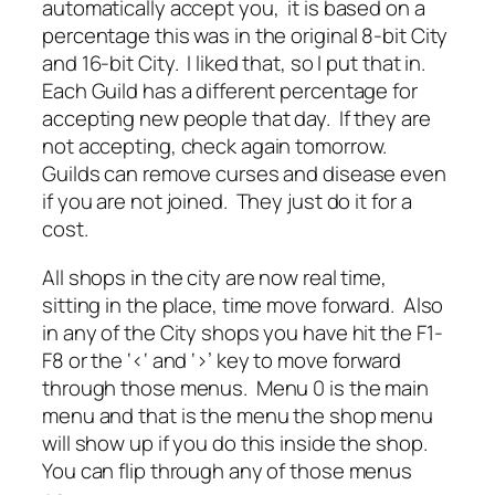
automatically accept you, it is based on a
percentage this was in the original 8-bit City
and 16-bit City. I liked that, so I put that in.
Each Guild has a different percentage for
accepting new people that day. If they are
not accepting, check again tomorrow.
Guilds can remove curses and disease even
if you are not joined. They just do it for a
cost.
All shops in the city are now real time,
sitting in the place, time move forward. Also
in any of the City shops you have hit the F1-
F8 or the ‘<‘ and ‘>’ key to move forward
through those menus. Menu 0 is the main
menu and that is the menu the shop menu
will show up if you do this inside the shop.
You can flip through any of those menus