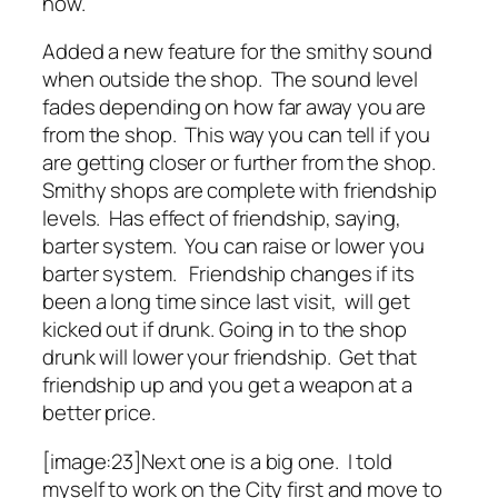
now.
Added a new feature for the smithy sound
when outside the shop. The sound level
fades depending on how far away you are
from the shop. This way you can tell if you
are getting closer or further from the shop.
Smithy shops are complete with friendship
levels. Has effect of friendship, saying,
barter system. You can raise or lower you
barter system. Friendship changes if its
been a long time since last visit, will get
kicked out if drunk. Going in to the shop
drunk will lower your friendship. Get that
friendship up and you get a weapon at a
better price.
[image:23]Next one is a big one. I told
myself to work on the City first and move to