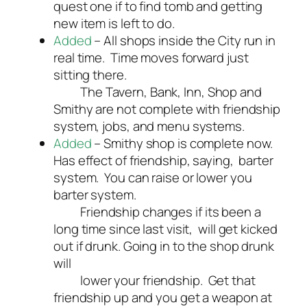
quest one if to find tomb and getting
new item is left to do.
Added
– All shops inside the City run in
real time. Time moves forward just
sitting there.
The Tavern, Bank, Inn, Shop and
Smithy are not complete with friendship
system, jobs, and menu systems.
Added
– Smithy shop is complete now.
Has effect of friendship, saying, barter
system. You can raise or lower you
barter system.
Friendship changes if its been a
long time since last visit, will get kicked
out if drunk. Going in to the shop drunk
will
lower your friendship. Get that
friendship up and you get a weapon at