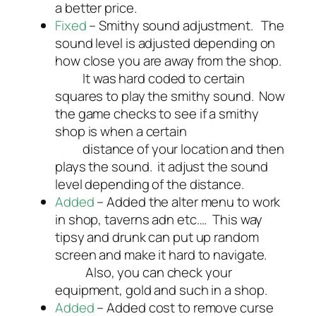
a better price.
Fixed
– Smithy sound adjustment. The
sound level is adjusted depending on
how close you are away from the shop.
It was hard coded to certain
squares to play the smithy sound. Now
the game checks to see if a smithy
shop is when a certain
distance of your location and then
plays the sound. it adjust the sound
level depending of the distance.
Added
– Added the alter menu to work
in shop, taverns adn etc…. This way
tipsy and drunk can put up random
screen and make it hard to navigate.
Also, you can check your
equipment, gold and such in a shop.
Added
– Added cost to remove curse