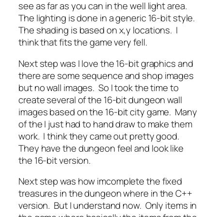
see as far as you can in the well light area.
The lighting is done in a generic 16-bit style.
The shading is based on x,y locations. I
think that fits the game very fell.
Next step was I love the 16-bit graphics and
there are some sequence and shop images
but no wall images. So I took the time to
create several of the 16-bit dungeon wall
images based on the 16-bit city game. Many
of the I just had to hand draw to make them
work. I think they came out pretty good.
They have the dungeon feel and look like
the 16-bit version.
Next step was how imcomplete the fixed
treasures in the dungeon where in the C++
version. But I understand now. Only items in