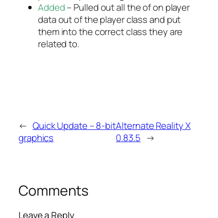
Added
– Pulled out all the of on player
data out of the player class and put
them into the correct class they are
related to.
←
Quick Update – 8-bit
Alternate Reality X
graphics
0.83.5
→
Comments
Leave a Reply