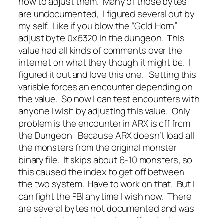
how to adjust them. Many of those bytes
are undocumented, I figured several out by
my self. Like if you blow the “Gold Horn”
adjust byte 0x6320 in the dungeon. This
value had all kinds of comments over the
internet on what they though it might be. I
figured it out and love this one. Setting this
variable forces an encounter depending on
the value. So now I can test encounters with
anyone I wish by adjusting this value. Only
problem is the encounter in ARX is off from
the Dungeon. Because ARX doesn’t load all
the monsters from the original monster
binary file. It skips about 6-10 monsters, so
this caused the index to get off between
the two system. Have to work on that. But I
can fight the FBI anytime I wish now. There
are several bytes not documented and was