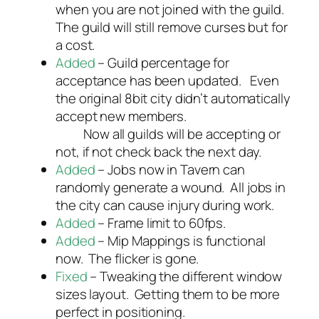
when you are not joined with the guild.
The guild will still remove curses but for
a cost.
Added
– Guild percentage for
acceptance has been updated. Even
the original 8bit city didn’t automatically
accept new members.
Now all guilds will be accepting or
not, if not check back the next day.
Added
– Jobs now in Tavern can
randomly generate a wound. All jobs in
the city can cause injury during work.
Added
– Frame limit to 60fps.
Added
– Mip Mappings is functional
now. The flicker is gone.
Fixed
– Tweaking the different window
sizes layout. Getting them to be more
perfect in positioning.