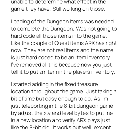
unable to deteremine what effect in the
game they have. Still working on those.
Loading of the Dungeon Items was needed
to complete the Dungeon. Was not going to
hard code all those items into the game.
Like the couple of Quest items ARX has right
now. They are not real items and the name
is just hard coded to be an item inventory.
I’ve removed all this because now you just
tell it to put an item in the players inventory.
I started adding in the fixed treasure
location throughout the game. Just taking a
bit of time but easy enough to do. As I’m
just teleporting in the 8-bit dungeon game
by adjust the x,y and level bytes to put me
in a new location a to verify ARX plays just
like the 8-bit did. It works out well, except