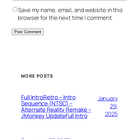
Save my name, email, and website in this
browser for the next time I comment.
MORE POSTS
Full IntroRetro – Intro
January
Sequence (NTSC) –
29,
Alternate Reality Remake –
2025
JMonkey UpdateFull Intro