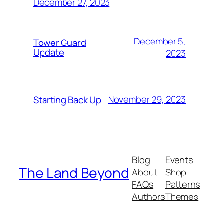
December 27, 2023
December 5,
Tower Guard
Update
2023
November 29, 2023
Starting Back Up
Blog
Events
The Land Beyond
About
Shop
FAQs
Patterns
Authors
Themes