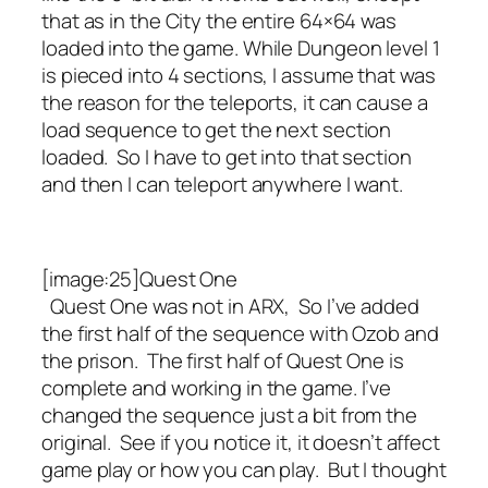
that as in the City the entire 64×64 was
loaded into the game. While Dungeon level 1
is pieced into 4 sections, I assume that was
the reason for the teleports, it can cause a
load sequence to get the next section
loaded. So I have to get into that section
and then I can teleport anywhere I want.
[image:25]Quest One
Quest One was not in ARX, So I’ve added
the first half of the sequence with Ozob and
the prison. The first half of Quest One is
complete and working in the game. I’ve
changed the sequence just a bit from the
original. See if you notice it, it doesn’t affect
game play or how you can play. But I thought