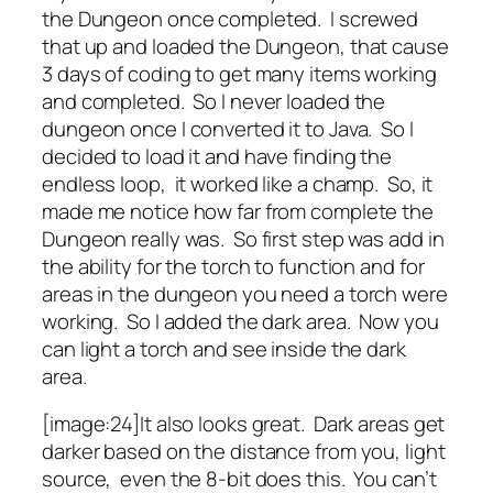
the Dungeon once completed. I screwed
that up and loaded the Dungeon, that cause
3 days of coding to get many items working
and completed. So I never loaded the
dungeon once I converted it to Java. So I
decided to load it and have finding the
endless loop, it worked like a champ. So, it
made me notice how far from complete the
Dungeon really was. So first step was add in
the ability for the torch to function and for
areas in the dungeon you need a torch were
working. So I added the dark area. Now you
can light a torch and see inside the dark
area.
[image:24]It also looks great. Dark areas get
darker based on the distance from you, light
source, even the 8-bit does this. You can’t