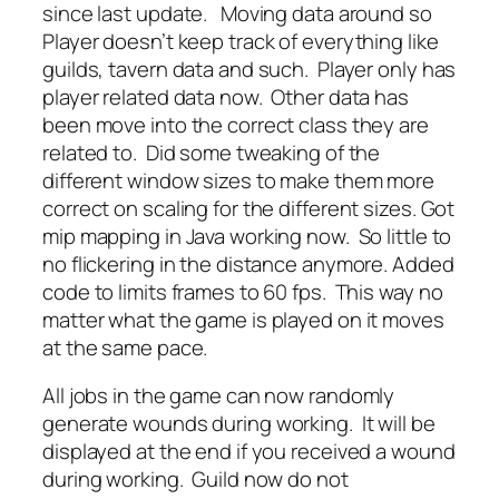
since last update. Moving data around so
Player doesn’t keep track of everything like
guilds, tavern data and such. Player only has
player related data now. Other data has
been move into the correct class they are
related to. Did some tweaking of the
different window sizes to make them more
correct on scaling for the different sizes. Got
mip mapping in Java working now. So little to
no flickering in the distance anymore. Added
code to limits frames to 60 fps. This way no
matter what the game is played on it moves
at the same pace.
All jobs in the game can now randomly
generate wounds during working. It will be
displayed at the end if you received a wound
during working. Guild now do not